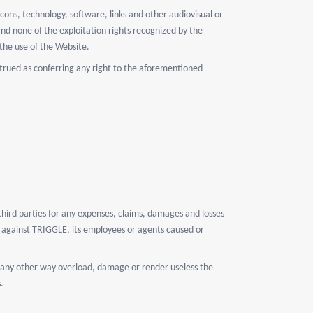
cons, technology, software, links and other audiovisual or
and none of the exploitation rights recognized by the
 the use of the Website.
strued as conferring any right to the aforementioned
hird parties for any expenses, claims, damages and losses
ty against TRIGGLE, its employees or agents caused or
 in any other way overload, damage or render useless the
.