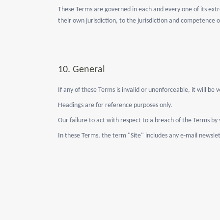
These Terms are governed in each and every one of its extre
their own jurisdiction, to the jurisdiction and competence 
10.
General
If any of these Terms is invalid or unenforceable, it will be
Headings are for reference purposes only.
Our failure to act with respect to a breach of the Terms by
In these Terms, the term "Site" includes any e-mail newslet