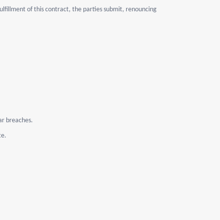
lfillment of this contract, the parties submit, renouncing
lar breaches.
te.