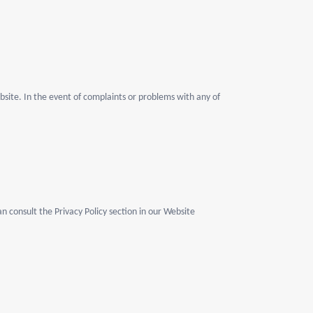
bsite. In the event of complaints or problems with any of
n consult the Privacy Policy section in our Website