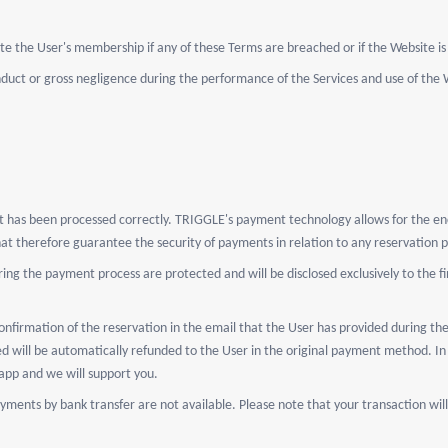
e the User's membership if any of these Terms are breached or if the Website is 
nduct or gross negligence during the performance of the Services and use of the 
nt has been processed correctly. TRIGGLE's payment technology allows for the enc
that therefore guarantee the security of payments in relation to any reservation
ing the payment process are protected and will be disclosed exclusively to the fi
nfirmation of the reservation in the email that the User has provided during the
d will be automatically refunded to the User in the original payment method. In 
app and we will support you.
yments by bank transfer are not available. Please note that your transaction w